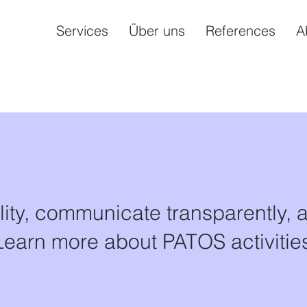
Services
Über uns
References
A
lity, communicate transparently, 
Learn more about PATOS activities