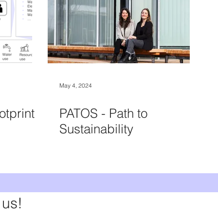
May 4, 2024
otprint
PATOS - Path to
Sustainability
 us!