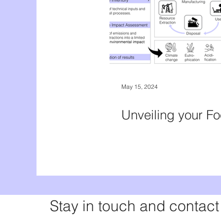
May 15, 2024
Unveiling your Fo
Stay in touch and contact