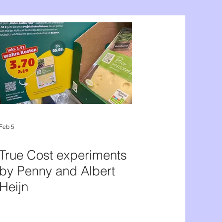
Feb 5
True Cost experiments
by Penny and Albert
Heijn