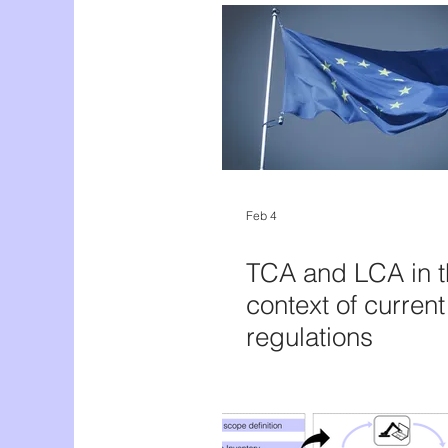
Feb 4
TCA and LCA in t
context of curren
regulations