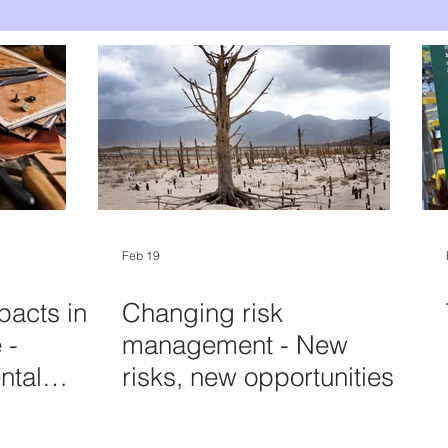
Feb 19
pacts in
Changing risk
 -
management - New
ntal
risks, new opportunities
ccount