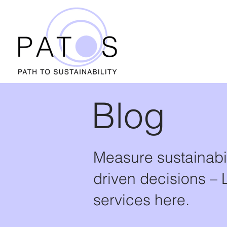
Blog
Measure sustainabi
driven decisions – 
services here.