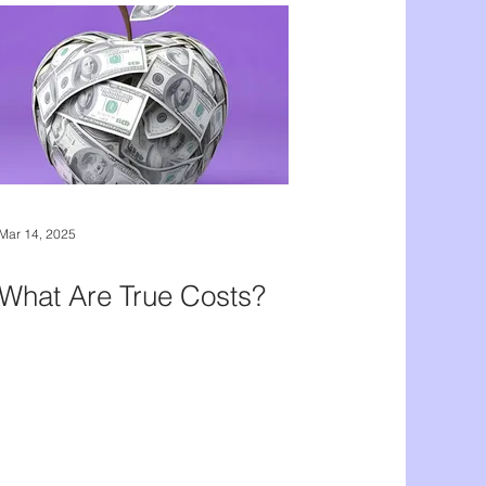
Mar 14, 2025
What Are True Costs?