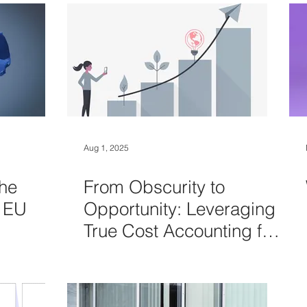
Aug 1, 2025
he
From Obscurity to
t EU
Opportunity: Leveraging
True Cost Accounting for
smarter decisions