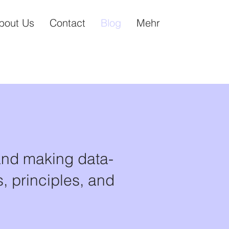
bout Us
Contact
Blog
Mehr
and making data-
, principles, and