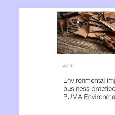
Jun 15
Environmental im
business practice
PUMA Environme
Profit and Loss A